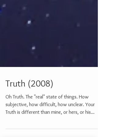
Truth (2008)
Oh Truth. The "real" state of things. How
subjective, how difficult, how unclear. Your
Truth is different than mine, or hers, or his...