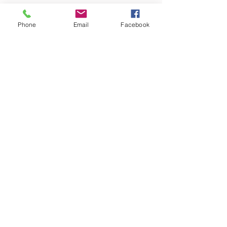
Phone
Email
Facebook
Recent Posts
Seeking God in Everything
Huge Frequency Shift 7-16-25
2025 Spiritual Prescription