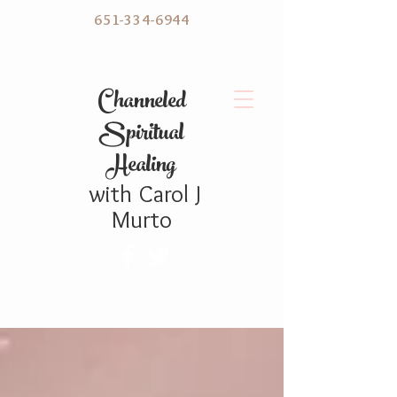
651-334-6944
C hanneled
Spiritual
Healing
with
Carol
J
Murto