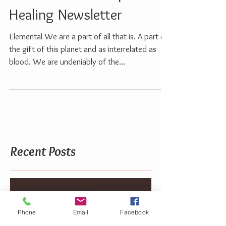
2014 Channeled Spiritual
Healing Newsletter
Elemental We are a part of all that is. A part of
the gift of this planet and as interrelated as
blood. We are undeniably of the...
Recent Posts
Seeking God in Everything
Phone
Email
Facebook