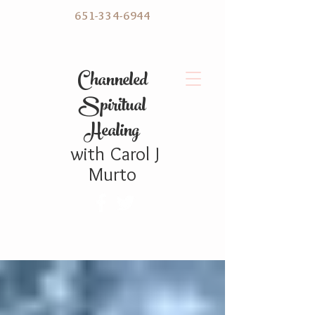
651-334-6944
C hanneled
Spiritual
Healing
with
Carol
J
Murto