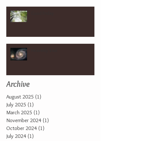
Good Friday
Heavenly Visit
Archive
August 2025
(1)
1 post
July 2025
(1)
1 post
March 2025
(1)
1 post
November 2024
(1)
1 post
October 2024
(1)
1 post
July 2024
(1)
1 post