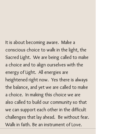
It is about becoming aware.  Make a 
conscious choice to walk in the light, the 
Sacred Light.  We are being called to make 
a choice and to align ourselves with the 
energy of Light.  All energies are 
heightened right now.  Yes there is always 
the balance, and yet we are called to make 
a choice.  In making this choice we are 
also called to build our community so that 
we can support each other in the difficult 
challenges that lay ahead.  Be without fear. 
Walk in faith. Be an instrument of Love. 