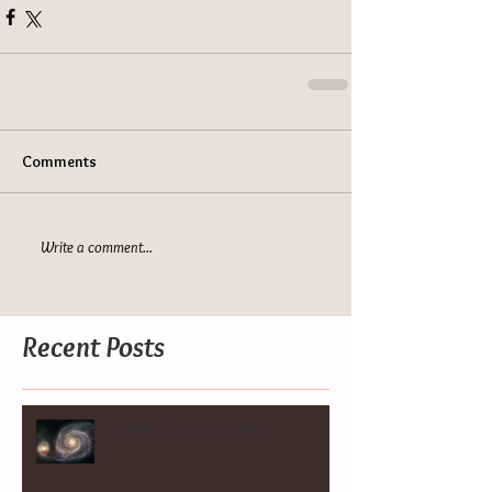
Comments
Write a comment...
Recent Posts
Seeking God in Everything