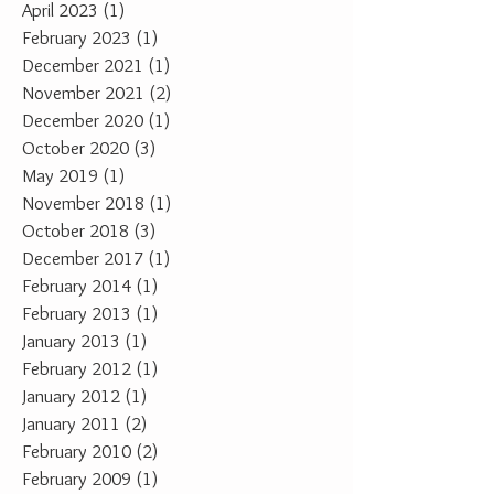
April 2023
(1)
1 post
February 2023
(1)
1 post
December 2021
(1)
1 post
November 2021
(2)
2 posts
December 2020
(1)
1 post
October 2020
(3)
3 posts
May 2019
(1)
1 post
November 2018
(1)
1 post
October 2018
(3)
3 posts
December 2017
(1)
1 post
February 2014
(1)
1 post
February 2013
(1)
1 post
January 2013
(1)
1 post
February 2012
(1)
1 post
January 2012
(1)
1 post
January 2011
(2)
2 posts
February 2010
(2)
2 posts
February 2009
(1)
1 post