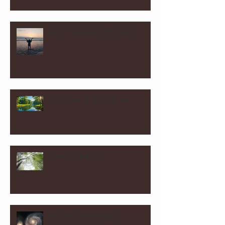
Huge Frequency Shift 7-16-25
2025 Spiritual Prescription
Prayer - What is it?
Inspiration - Holy Spirit