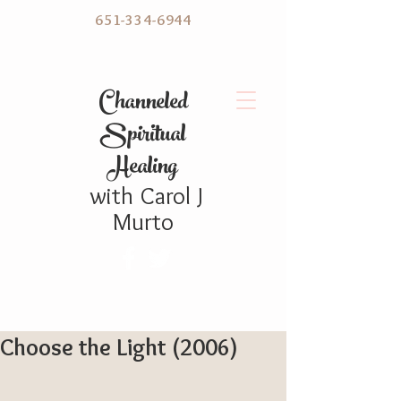
651-334-6944
C hanneled
Spiritual
Healing
with
Carol
J
Murto
Choose the Light (2006)