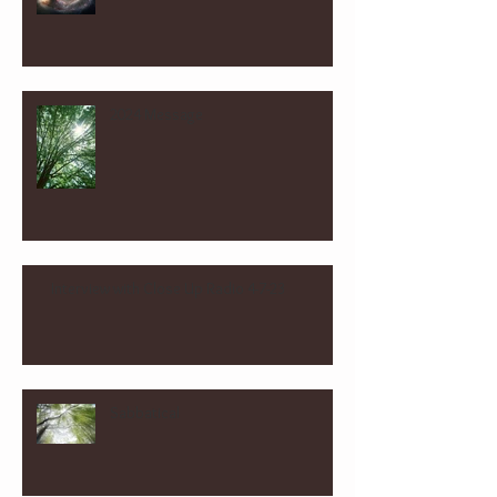
2024 Message
Interview with Close Up Radio 4-7-23
Sabbatical