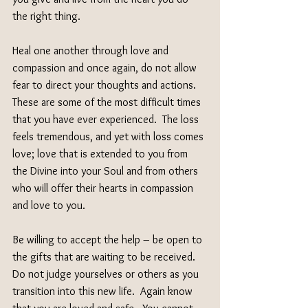
the right thing.
Heal one another through love and 
compassion and once again, do not allow 
fear to direct your thoughts and actions.  
These are some of the most difficult times 
that you have ever experienced.  The loss 
feels tremendous, and yet with loss comes 
love; love that is extended to you from 
the Divine into your Soul and from others 
who will offer their hearts in compassion 
and love to you.
Be willing to accept the help – be open to 
the gifts that are waiting to be received.  
Do not judge yourselves or others as you 
transition into this new life.  Again know 