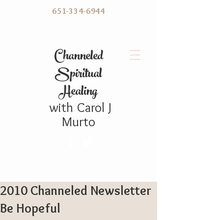
651-334-6944
C hanneled
Spiritual
Healing
with
Carol
J
Murto
2010 Channeled Newsletter
Be Hopeful