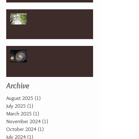
Good Friday
Heavenly Visit
Archive
August 2025
(1)
1 post
July 2025
(1)
1 post
March 2025
(1)
1 post
November 2024
(1)
1 post
October 2024
(1)
1 post
July 2024
(1)
1 post