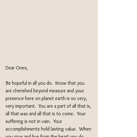
Dear Ones,
Be hopeful in all you do.  Know that you 
are cherished beyond measure and your 
presence here on planet earth is so very, 
very important.  You are a part of all that is, 
all that was and all that is to come.  Your 
suffering is not in vain.  Your 
accomplishments hold lasting value.  When 
you give and live from the heart you do 