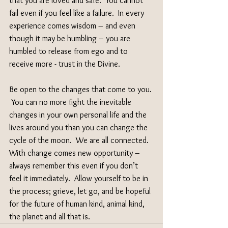
that you are loved and safe.  You cannot 
fail even if you feel like a failure.  In every 
experience comes wisdom – and even 
though it may be humbling – you are 
humbled to release from ego and to 
receive more - trust in the Divine.
Be open to the changes that come to you. 
 You can no more fight the inevitable 
changes in your own personal life and the 
lives around you than you can change the 
cycle of the moon.  We are all connected.  
With change comes new opportunity – 
always remember this even if you don’t 
feel it immediately.  Allow yourself to be in 
the process; grieve, let go, and be hopeful 
for the future of human kind, animal kind, 
the planet and all that is.