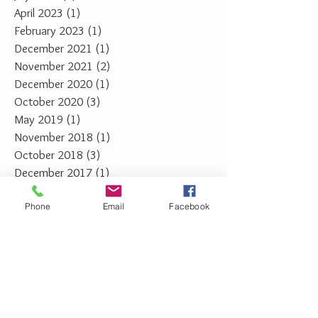
April 2023
(1)
1 post
February 2023
(1)
1 post
December 2021
(1)
1 post
November 2021
(2)
2 posts
December 2020
(1)
1 post
October 2020
(3)
3 posts
May 2019
(1)
1 post
November 2018
(1)
1 post
October 2018
(3)
3 posts
December 2017
(1)
1 post
February 2014
(1)
1 post
Phone
Email
Facebook
February 2013
(1)
1 post
January 2013
(1)
1 post
February 2012
(1)
1 post
January 2012
(1)
1 post
January 2011
(2)
2 posts
February 2010
(2)
2 posts
February 2009
(1)
1 post