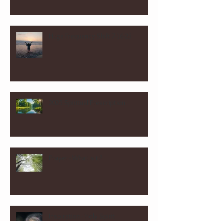
Huge Frequency Shift 7-16-25
2025 Spiritual Prescription
Prayer - What is it?
Inspiration - Holy Spirit