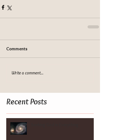
Comments
Write a comment...
Recent Posts
Seeking God in Everything