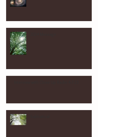
2024 Message
Interview with Close Up Radio 4-7-23
Sabbatical